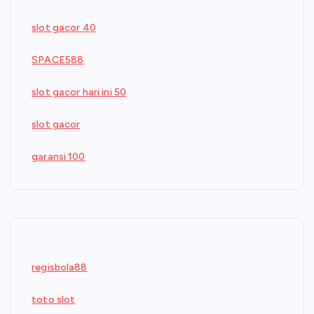
slot gacor 40
SPACE588
slot gacor hari ini 50
slot gacor
garansi 100
regisbola88
toto slot