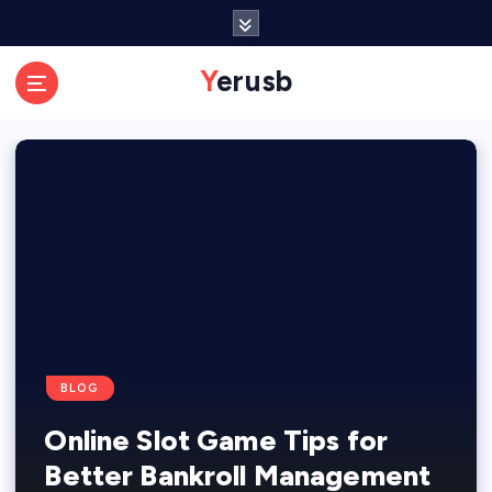
S
k
i
Yerusb
p
t
o
c
o
n
t
e
n
t
BLOG
Reliable Security Guard
BLOG
BLOG
BLOG
BLOG
BLOG
Company Sacramento for
How Online Lottery Draw
Online Slot Game Tips for
Online Lottery Guide to
Online Slot Trends Every
Business and Residential
Exploring the World of Online
Machines and Bets
Better Bankroll Management
Secure ToTo Bets
Player Should Follow
Safety
Slot Entertainment