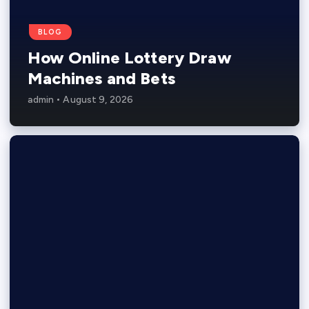
BLOG
How Online Lottery Draw
Machines and Bets
admin
August 9, 2026