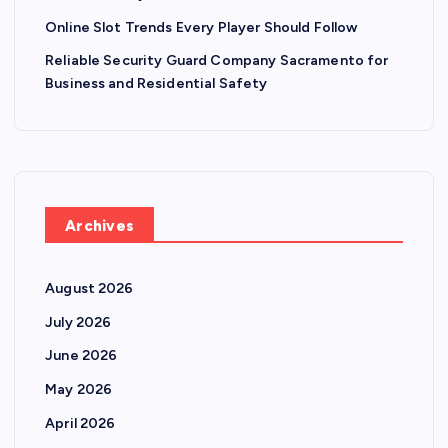
a
Online Slot Trends Every Player Should Follow
t
Reliable Security Guard Company Sacramento for
Business and Residential Safety
i
o
n
Archives
August 2026
July 2026
June 2026
May 2026
April 2026