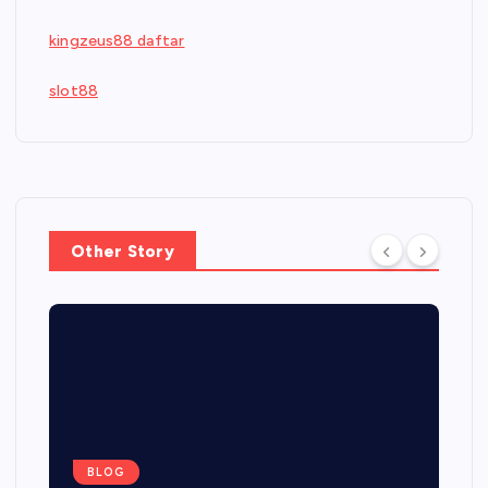
kingzeus88 daftar
slot88
Other Story
BLOG