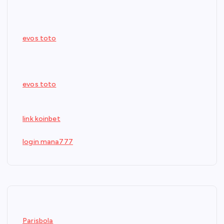
evos toto
evos toto
link koinbet
login mana777
Parisbola