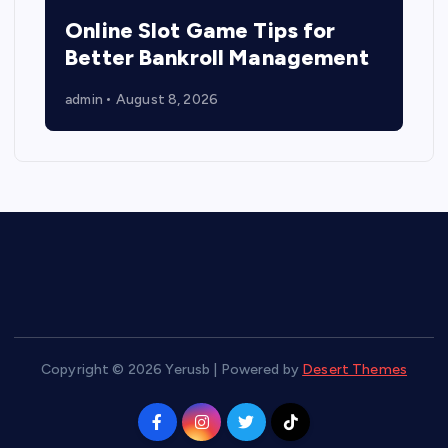
Online Slot Game Tips for
Better Bankroll Management
admin
August 8, 2026
Copyright © 2026 Yerusb | Powered by
Desert Themes