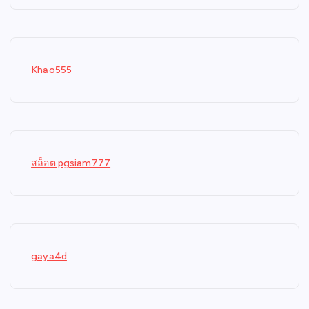
Khao555
สล็อต pgsiam777
gaya4d