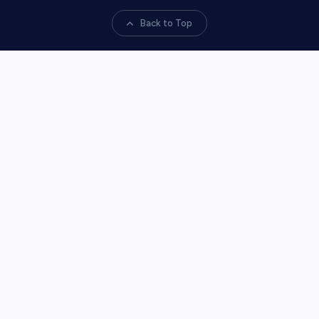
Back to Top