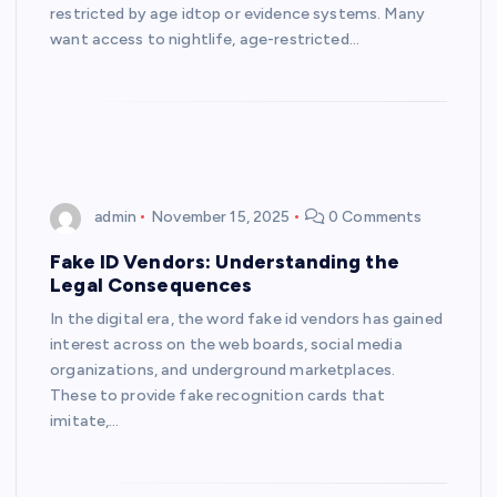
restricted by age idtop or evidence systems. Many
want access to nightlife, age-restricted…
admin
November 15, 2025
0 Comments
Fake ID Vendors: Understanding the
Legal Consequences
In the digital era, the word fake id vendors has gained
interest across on the web boards, social media
organizations, and underground marketplaces.
These to provide fake recognition cards that
imitate,…