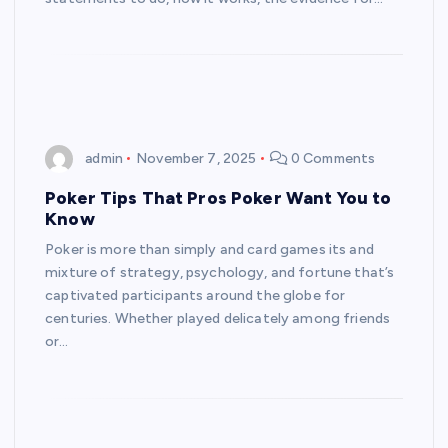
admin
November 7, 2025
0 Comments
Poker Tips That Pros Poker Want You to
Know
Poker is more than simply and card games its and
mixture of strategy, psychology, and fortune that’s
captivated participants around the globe for
centuries. Whether played delicately among friends
or…