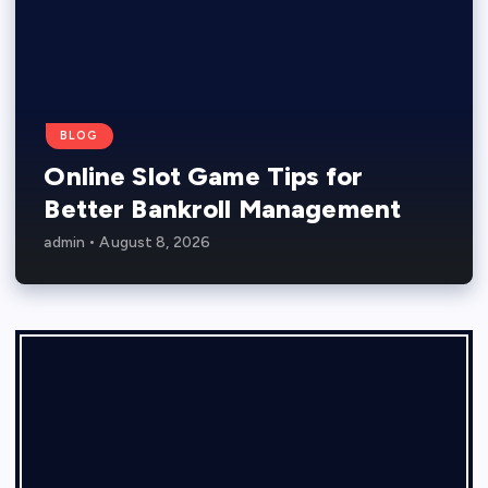
BLOG
Online Slot Game Tips for
Better Bankroll Management
admin
August 8, 2026