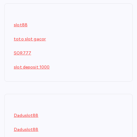
slot88
toto slot gacor
SOR777
slot deposit 1000
Daduslot88
Daduslot88