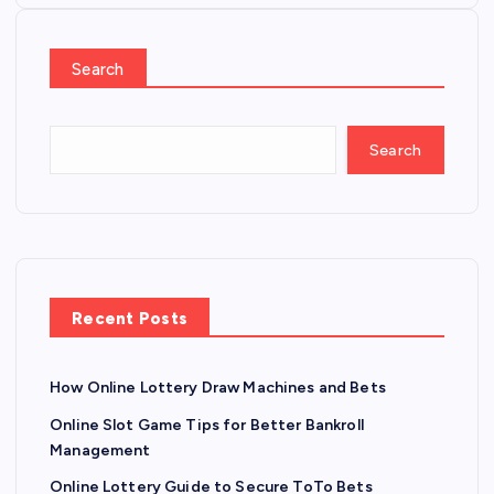
o
s
Search
t
Search
s
p
a
Recent Posts
g
How Online Lottery Draw Machines and Bets
i
Online Slot Game Tips for Better Bankroll
n
Management
Online Lottery Guide to Secure ToTo Bets