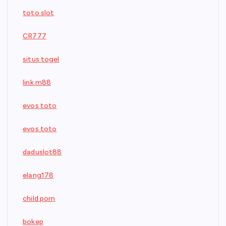
toto slot
CR777
situs togel
link m88
evos toto
evos toto
daduslot88
elang178
child porn
bokep