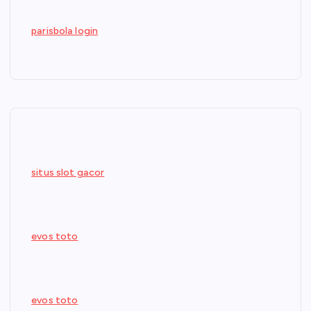
parisbola login
situs slot gacor
evos toto
evos toto