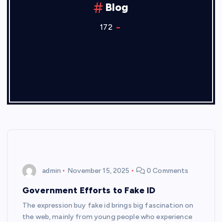
Blog
172
admin
November 15, 2025
0 Comments
Government Efforts to Fake ID
The expression buy fake id brings big fascination on
the web, mainly from young people who experience