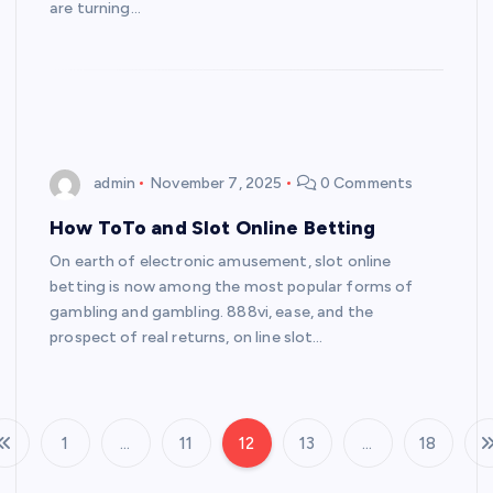
are turning…
admin
November 7, 2025
0 Comments
How ToTo and Slot Online Betting
On earth of electronic amusement, slot online
betting is now among the most popular forms of
gambling and gambling. 888vi, ease, and the
prospect of real returns, on line slot…
1
…
11
12
13
…
18
P