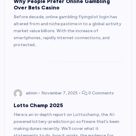
Why People Prefer Online Gambling
Over Bets Casino
Before decade, online gambling flyingslot login has
altered from and niche pastime in to a global activity
market value billions. With the increase of
smartphones, rapidly internet connections, and
protected…
admin
November 7, 2025
0 Comments
Lotto Champ 2025
Here is an in-depth report on Lottochamp, the AI-
powered lottery-prediction pc software that’s been
making dunes recently. We’ll cover what it
statements to do, how it works, the evidence for…