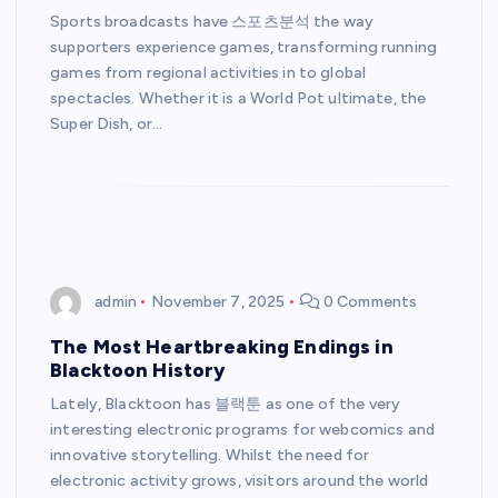
Sports broadcasts have 스포츠분석 the way
supporters experience games, transforming running
games from regional activities in to global
spectacles. Whether it is a World Pot ultimate, the
Super Dish, or…
admin
November 7, 2025
0 Comments
The Most Heartbreaking Endings in
Blacktoon History
Lately, Blacktoon has 블랙툰 as one of the very
interesting electronic programs for webcomics and
innovative storytelling. Whilst the need for
electronic activity grows, visitors around the world