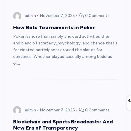
admin
November 7, 2025
0 Comments
How Bets Tournaments in Poker
Poker is more than simply and card activities their
and blend of strategy, psychology, and chance that’s
fascinated participants around the planet for
centuries. Whether played casually among buddies
or…
admin
November 7, 2025
0 Comments
Blockchain and Sports Broadcasts: And
New Era of Transparency