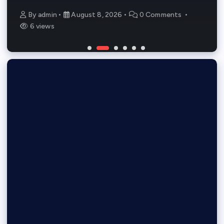
By
By
By
By
By
By
admin
admin
admin
admin
admin
admin
August 9, 2026
August 8, 2026
August 7, 2026
August 3, 2026
August 2, 2026
July 30, 2026
0 Comments
0 Comments
0 Comments
0 Comments
0 Comments
0 Comments
5 views
6 views
8 views
24 views
28 views
112 views