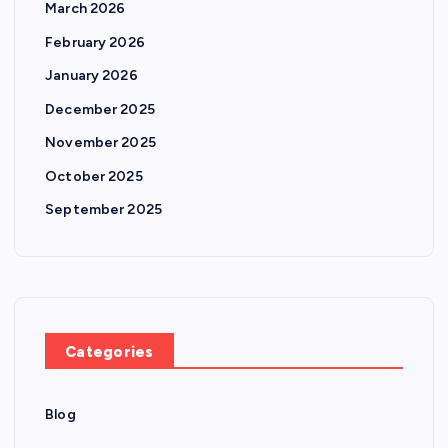
March 2026
February 2026
January 2026
December 2025
November 2025
October 2025
September 2025
Categories
Blog