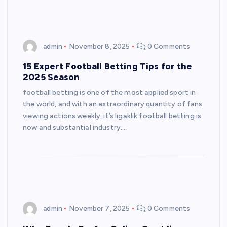
admin
November 8, 2025
0 Comments
15 Expert Football Betting Tips for the
2025 Season
football betting is one of the most applied sport in
the world, and with an extraordinary quantity of fans
viewing actions weekly, it’s ligaklik football betting is
now and substantial industry.…
admin
November 7, 2025
0 Comments