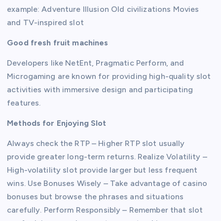
example: Adventure Illusion Old civilizations Movies
and TV-inspired slot
Good fresh fruit machines
Developers like NetEnt, Pragmatic Perform, and
Microgaming are known for providing high-quality slot
activities with immersive design and participating
features.
Methods for Enjoying Slot
Always check the RTP – Higher RTP slot usually
provide greater long-term returns. Realize Volatility –
High-volatility slot provide larger but less frequent
wins. Use Bonuses Wisely – Take advantage of casino
bonuses but browse the phrases and situations
carefully. Perform Responsibly – Remember that slot