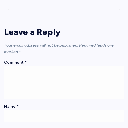
Leave a Reply
Your email address will not be published.
Required fields are
marked
*
Comment
*
Name
*