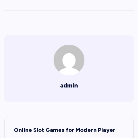
admin
P
Online Slot Games for Modern Player