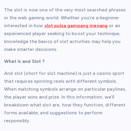
The slot is now one of the very most searched phrases
in the web gaming world. Whether you’re a beginner
interested in how
slot pulsa gampang menang
or an
experienced player seeking to boost your technique,
knowledge the basics of slot activities may help you
make smarter decisions.
What Is and Slot ?
And slot (short for slot machine) is just a casino sport
that requires spinning reels with different symbols.
When matching symbols arrange on particular paylines,
the player wins and prize. In this information, we’ll
breakdown what slot are, how they function, different
forms available, and suggestions to perform
responsibly.