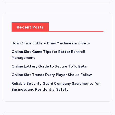
Recent Posts
How Online Lottery Draw Machines and Bets
Online Slot Game Tips for Better Bankroll
Management
Online Lottery Guide to Secure ToTo Bets
Online Slot Trends Every Player Should Follow
Reliable Security Guard Company Sacramento for
Business and Residential Safety