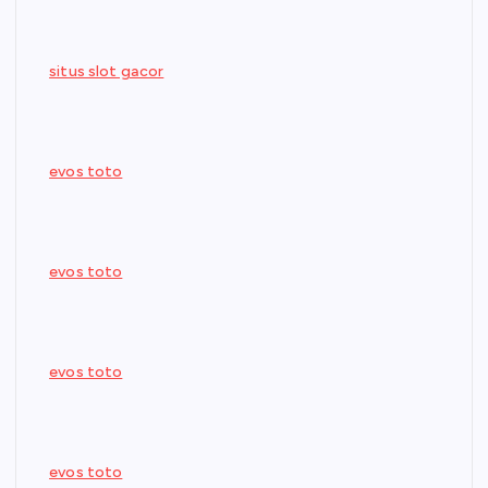
situs slot gacor
evos toto
evos toto
evos toto
evos toto