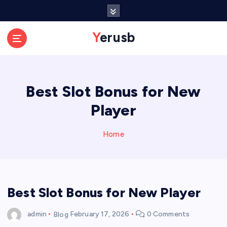
S
k
i
Yerusb
p
t
o
c
Best Slot Bonus for New
o
n
Player
t
e
n
Home
t
Best Slot Bonus for New Player
admin
Blog
February 17, 2026
0 Comments