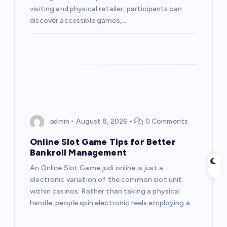
visiting and physical retailer, participants can
i
discover accessible games,…
o
n
admin
August 8, 2026
0 Comments
Online Slot Game Tips for Better
Bankroll Management
An Online Slot Game judi online is just a
electronic variation of the common slot unit
within casinos. Rather than taking a physical
handle, people spin electronic reels employing a…