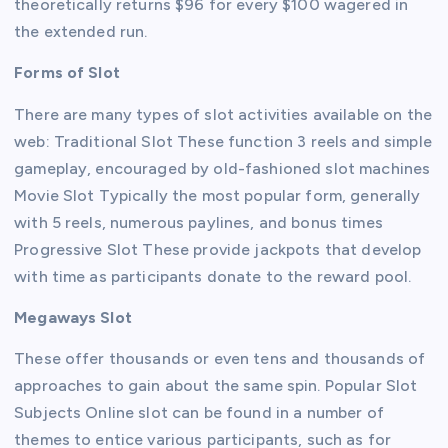
theoretically returns $96 for every $100 wagered in
the extended run.
Forms of Slot
There are many types of slot activities available on the
web: Traditional Slot These function 3 reels and simple
gameplay, encouraged by old-fashioned slot machines
Movie Slot Typically the most popular form, generally
with 5 reels, numerous paylines, and bonus times
Progressive Slot These provide jackpots that develop
with time as participants donate to the reward pool.
Megaways Slot
These offer thousands or even tens and thousands of
approaches to gain about the same spin. Popular Slot
Subjects Online slot can be found in a number of
themes to entice various participants, such as for