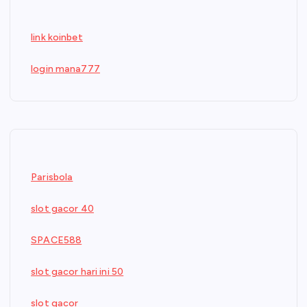
link koinbet
login mana777
Parisbola
slot gacor 40
SPACE588
slot gacor hari ini 50
slot gacor