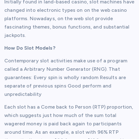
Initially found in land-based casino, slot machines have
changed into electronic types on on the web casino
platforms. Nowadays, on the web slot provide
fascinating themes, bonus functions, and substantial
jackpots.
How Do Slot Models?
Contemporary slot activities make use of a program
called a Arbitrary Number Generator (RNG). That
guarantees: Every spin is wholly random Results are
separate of previous spins Good perform and
unpredictability
Each slot has a Come back to Person (RTP) proportion,
which suggests just how much of the sum total
wagered money is paid back again to participants
around time. As an example, a slot with 96% RTP