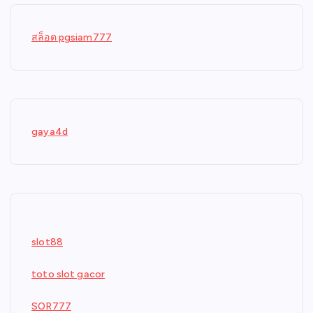
สล็อต pgsiam777
gaya4d
slot88
toto slot gacor
SOR777