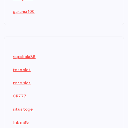
garansi 100
regisbola88
toto slot
toto slot
CR777
situs togel
link m88