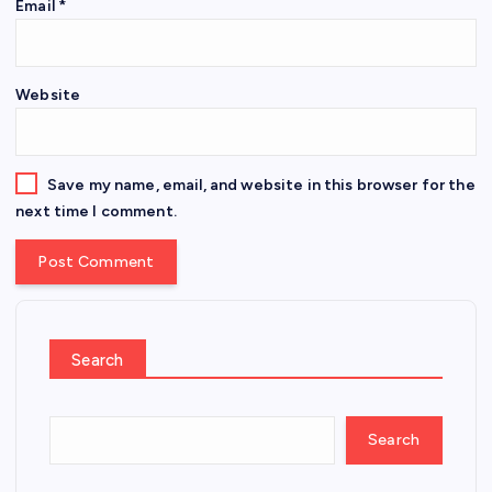
Email
*
Website
Save my name, email, and website in this browser for the
next time I comment.
Search
Search