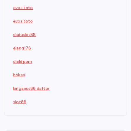
evos toto
evos toto
daduslot88
elang178
child porn
bokep
kingzeus88 daftar
slot88