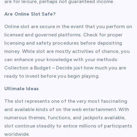
are for leisure, perhaps not guaranteed income.
Are Online Slot Safe?
Online slot are secure in the event that you perform on
licensed and governed platforms. Check for proper
licensing and safety procedures before depositing
money. While slot are mostly activities of chance, you
can enhance your knowledge with your methods:
Collection a Budget – Decide just how much you are
ready to invest before you begin playing.
Ultimate Ideas
The slot represents one of the very most fascinating
and available kinds of on the web entertainment. With
numerous themes, functions, and jackpots available,
slot continue steadily to entice millions of participants
worldwide.