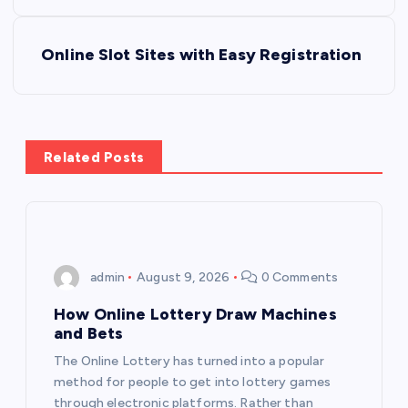
o
s
Online Slot Sites with Easy Registration
t
n
Related Posts
a
v
i
admin
August 9, 2026
0 Comments
g
How Online Lottery Draw Machines
and Bets
a
The Online Lottery has turned into a popular
method for people to get into lottery games
t
through electronic platforms. Rather than