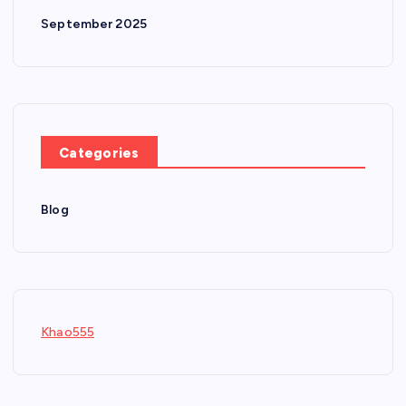
September 2025
Categories
Blog
Khao555