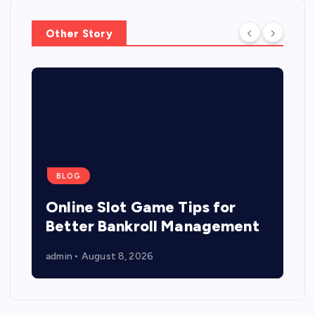
Other Story
BLOG
Online Slot Game Tips for
Better Bankroll Management
admin
August 8, 2026