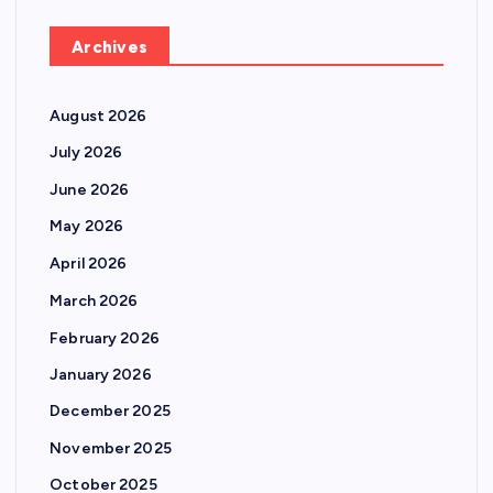
Archives
August 2026
July 2026
June 2026
May 2026
April 2026
March 2026
February 2026
January 2026
December 2025
November 2025
October 2025