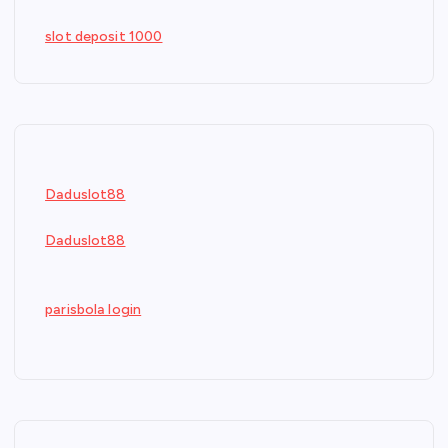
slot deposit 1000
Daduslot88
Daduslot88
parisbola login