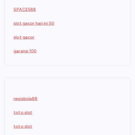
SPACE588
slot gacor hari ini 50
slot gacor
garansi 100
regisbola88
toto slot
toto slot