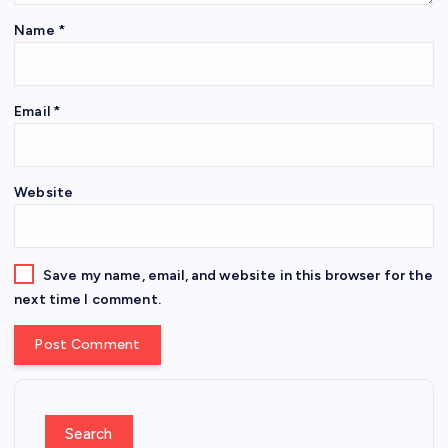
Name
*
Email
*
Website
Save my name, email, and website in this browser for the
next time I comment.
Search