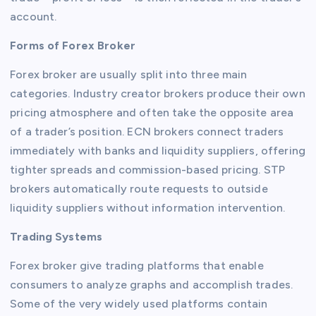
account.
Forms of Forex Broker
Forex broker are usually split into three main
categories. Industry creator brokers produce their own
pricing atmosphere and often take the opposite area
of a trader’s position. ECN brokers connect traders
immediately with banks and liquidity suppliers, offering
tighter spreads and commission-based pricing. STP
brokers automatically route requests to outside
liquidity suppliers without information intervention.
Trading Systems
Forex broker give trading platforms that enable
consumers to analyze graphs and accomplish trades.
Some of the very widely used platforms contain