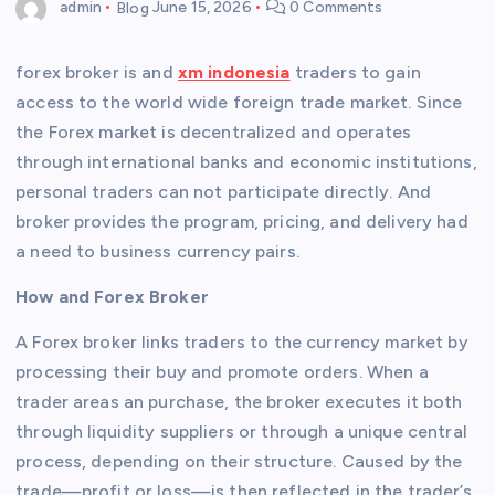
admin
Blog
June 15, 2026
0 Comments
forex broker is and
xm indonesia
traders to gain
access to the world wide foreign trade market. Since
the Forex market is decentralized and operates
through international banks and economic institutions,
personal traders can not participate directly. And
broker provides the program, pricing, and delivery had
a need to business currency pairs.
How and Forex Broker
A Forex broker links traders to the currency market by
processing their buy and promote orders. When a
trader areas an purchase, the broker executes it both
through liquidity suppliers or through a unique central
process, depending on their structure. Caused by the
trade—profit or loss—is then reflected in the trader’s