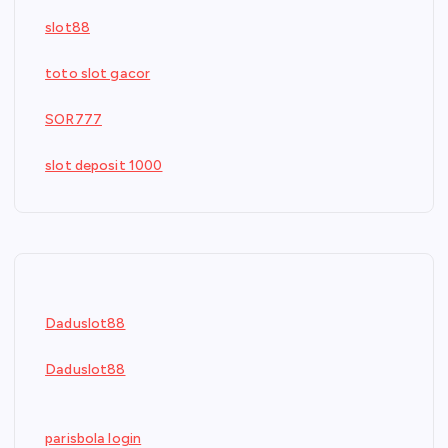
slot88
toto slot gacor
SOR777
slot deposit 1000
Daduslot88
Daduslot88
parisbola login