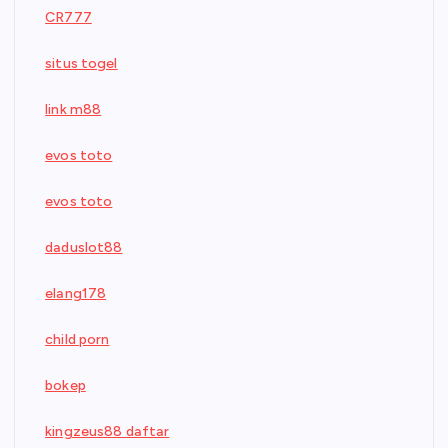
CR777
situs togel
link m88
evos toto
evos toto
daduslot88
elang178
child porn
bokep
kingzeus88 daftar