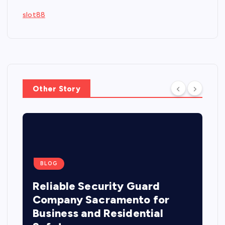
slot88
Other Story
BLOG
Reliable Security Guard
Company Sacramento for
Business and Residential