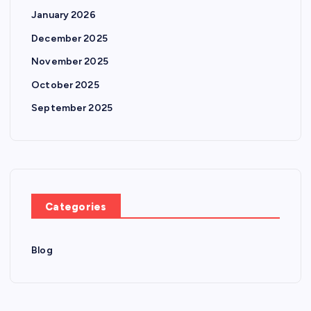
January 2026
December 2025
November 2025
October 2025
September 2025
Categories
Blog