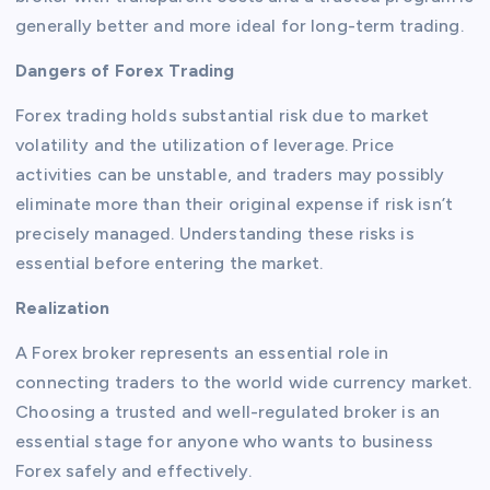
generally better and more ideal for long-term trading.
Dangers of Forex Trading
Forex trading holds substantial risk due to market
volatility and the utilization of leverage. Price
activities can be unstable, and traders may possibly
eliminate more than their original expense if risk isn’t
precisely managed. Understanding these risks is
essential before entering the market.
Realization
A Forex broker represents an essential role in
connecting traders to the world wide currency market.
Choosing a trusted and well-regulated broker is an
essential stage for anyone who wants to business
Forex safely and effectively.