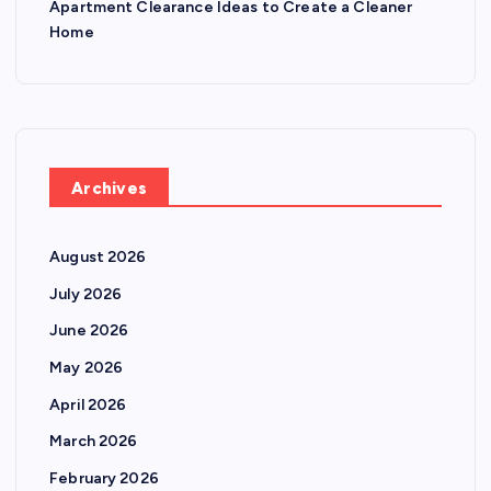
Apartment Clearance Ideas to Create a Cleaner
Home
Archives
August 2026
July 2026
June 2026
May 2026
April 2026
March 2026
February 2026