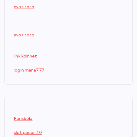
evos toto
evos toto
link koinbet
login mana777
Parisbola
slot gacor 40