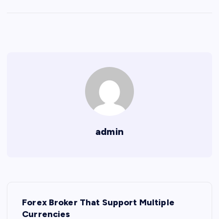
admin
P
Forex Broker That Support Multiple
o
Currencies