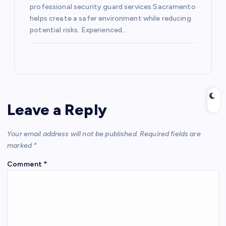
professional security guard services Sacramento
helps create a safer environment while reducing
potential risks. Experienced…
Leave a Reply
Your email address will not be published.
Required fields are
marked
*
Comment
*