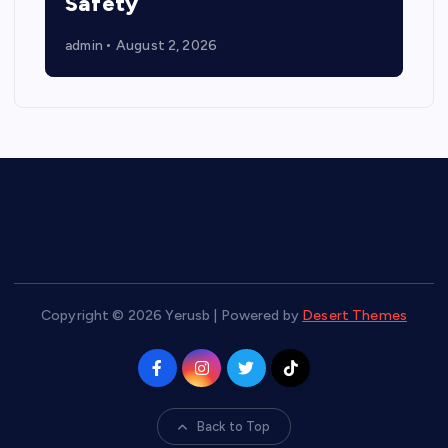
Safety
admin
August 2, 2026
Copyright © 2026 Yerusb | Powered by
Desert Themes
Back to Top