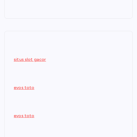
situs slot gacor
evos toto
evos toto