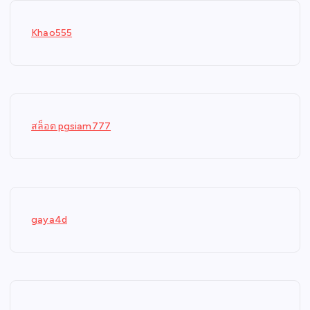
Khao555
สล็อต pgsiam777
gaya4d