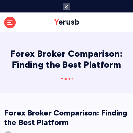
S
k
i
Yerusb
p
t
o
c
Forex Broker Comparison:
o
n
Finding the Best Platform
t
e
n
Home
t
Forex Broker Comparison: Finding
the Best Platform