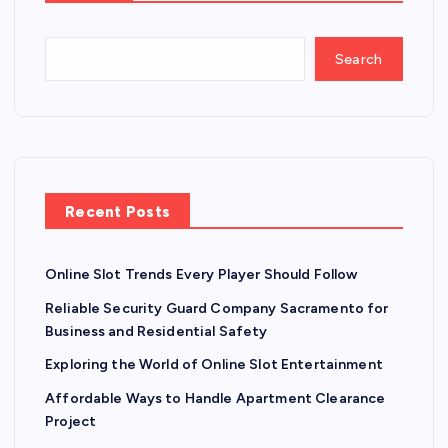
Search
Recent Posts
Online Slot Trends Every Player Should Follow
Reliable Security Guard Company Sacramento for
Business and Residential Safety
Exploring the World of Online Slot Entertainment
Affordable Ways to Handle Apartment Clearance
Project