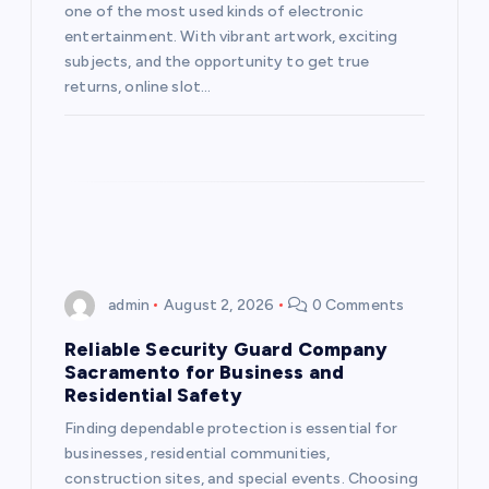
one of the most used kinds of electronic
i
entertainment. With vibrant artwork, exciting
subjects, and the opportunity to get true
o
returns, online slot…
n
admin
August 2, 2026
0 Comments
Reliable Security Guard Company
Sacramento for Business and
Residential Safety
Finding dependable protection is essential for
businesses, residential communities,
construction sites, and special events. Choosing