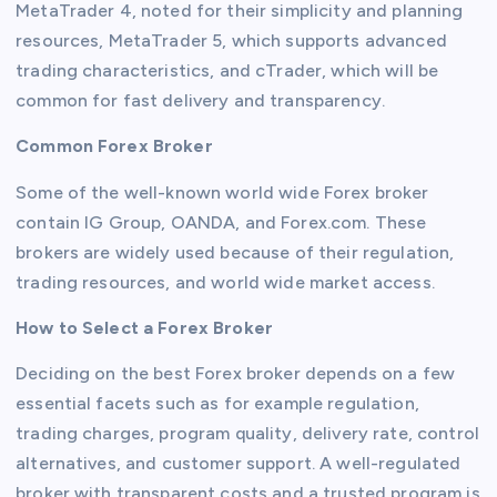
MetaTrader 4, noted for their simplicity and planning
resources, MetaTrader 5, which supports advanced
trading characteristics, and cTrader, which will be
common for fast delivery and transparency.
Common Forex Broker
Some of the well-known world wide Forex broker
contain IG Group, OANDA, and Forex.com. These
brokers are widely used because of their regulation,
trading resources, and world wide market access.
How to Select a Forex Broker
Deciding on the best Forex broker depends on a few
essential facets such as for example regulation,
trading charges, program quality, delivery rate, control
alternatives, and customer support. A well-regulated
broker with transparent costs and a trusted program is