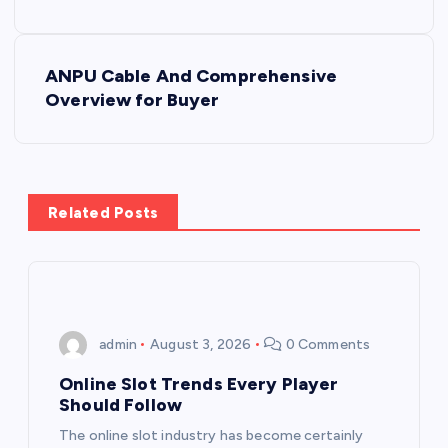
s
ANPU Cable And Comprehensive
t
Overview for Buyer
n
a
Related Posts
v
i
g
admin
August 3, 2026
0 Comments
a
Online Slot Trends Every Player
Should Follow
t
The online slot industry has become certainly