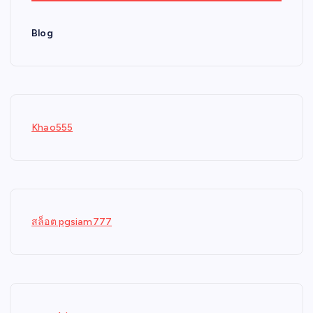
Blog
Khao555
สล็อต pgsiam777