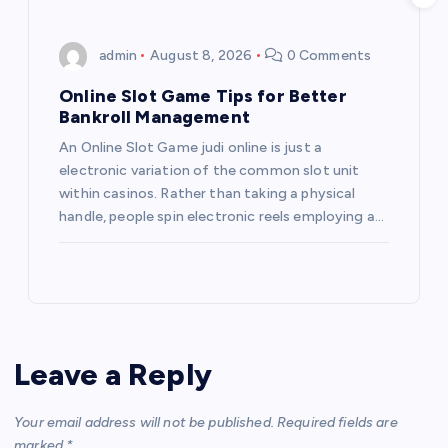
admin
August 8, 2026
0 Comments
Online Slot Game Tips for Better
Bankroll Management
An Online Slot Game judi online is just a
electronic variation of the common slot unit
within casinos. Rather than taking a physical
handle, people spin electronic reels employing a…
Leave a Reply
Your email address will not be published.
Required fields are
marked
*