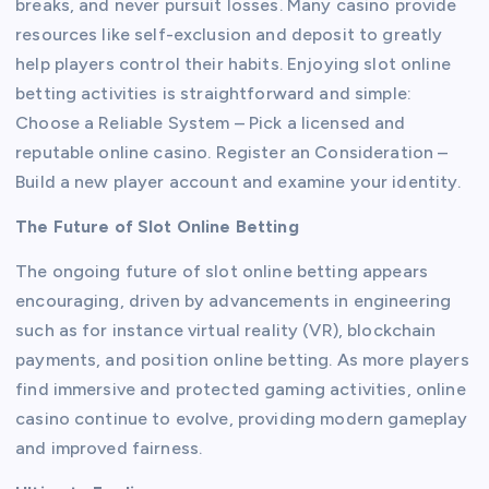
breaks, and never pursuit losses. Many casino provide
resources like self-exclusion and deposit to greatly
help players control their habits. Enjoying slot online
betting activities is straightforward and simple:
Choose a Reliable System – Pick a licensed and
reputable online casino. Register an Consideration –
Build a new player account and examine your identity.
The Future of Slot Online Betting
The ongoing future of slot online betting appears
encouraging, driven by advancements in engineering
such as for instance virtual reality (VR), blockchain
payments, and position online betting. As more players
find immersive and protected gaming activities, online
casino continue to evolve, providing modern gameplay
and improved fairness.