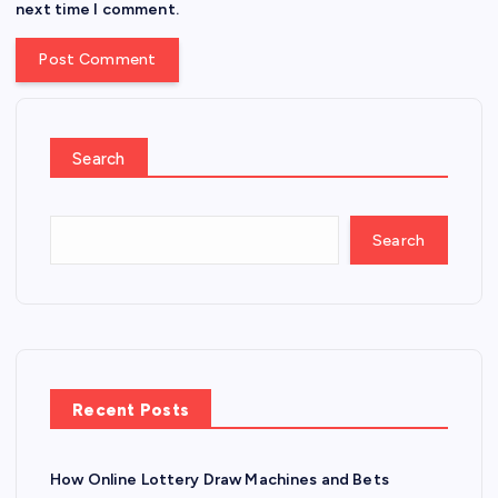
next time I comment.
Search
Search
Recent Posts
How Online Lottery Draw Machines and Bets