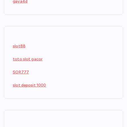
gaya4d
slot88
toto slot gacor
SOR777
slot deposit 1000