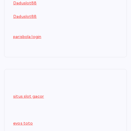
Daduslot88
Daduslot88
parisbola login
situs slot gacor
evos toto