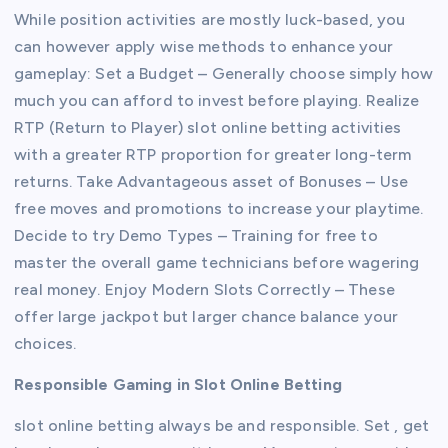
While position activities are mostly luck-based, you
can however apply wise methods to enhance your
gameplay: Set a Budget – Generally choose simply how
much you can afford to invest before playing. Realize
RTP (Return to Player) slot online betting activities
with a greater RTP proportion for greater long-term
returns. Take Advantageous asset of Bonuses – Use
free moves and promotions to increase your playtime.
Decide to try Demo Types – Training for free to
master the overall game technicians before wagering
real money. Enjoy Modern Slots Correctly – These
offer large jackpot but larger chance balance your
choices.
Responsible Gaming in Slot Online Betting
slot online betting always be and responsible. Set , get