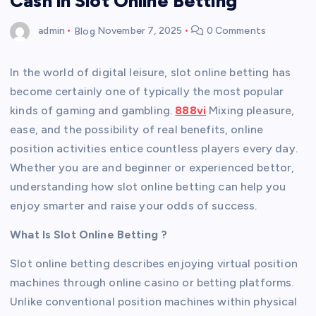
Cash in Slot Online Betting
admin
Blog
November 7, 2025
0 Comments
In the world of digital leisure, slot online betting has
become certainly one of typically the most popular
kinds of gaming and gambling.
888vi
Mixing pleasure,
ease, and the possibility of real benefits, online
position activities entice countless players every day.
Whether you are and beginner or experienced bettor,
understanding how slot online betting can help you
enjoy smarter and raise your odds of success.
What Is Slot Online Betting ?
Slot online betting describes enjoying virtual position
machines through online casino or betting platforms.
Unlike conventional position machines within physical