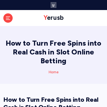
S
k
i
Yerusb
p
t
o
c
How to Turn Free Spins into
o
n
Real Cash in Slot Online
t
e
Betting
n
t
Home
How to Turn Free Spins into Real