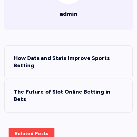
admin
P
How Data and Stats Improve Sports
o
Betting
s
The Future of Slot Online Betting in
t
Bets
n
a
Related Posts