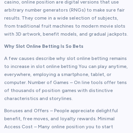
casino, online position are digital versions that use
arbitrary number generators (RNGs) to make sure fair
results. They come in a wide selection of subjects,
from traditional fruit machines to modern movie slots
with 3D artwork, benefit models, and gradual jackpots.
Why Slot Online Betting Is So Bets
A few causes describe why slot online betting remains
to increase in slot online betting You can play anytime,
everywhere, employing a smartphone, tablet, or
computer. Number of Games – On line tools offer tens
of thousands of position games with distinctive
characteristics and storylines.
Bonuses and Offers – People appreciate delightful
benefit, free moves, and loyalty rewards. Minimal
Access Cost – Many online position you to start