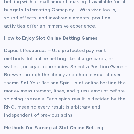
betting with a small amount, making it available for all
budgets. Interesting Gameplay – With vivid looks,
sound effects, and involved elements, position
activities offer an immersive experience.
How to Enjoy Slot Online Betting Games
Deposit Resources – Use protected payment
methodsslot online betting like charge cards, e-
wallets, or cryptocurrencies. Select a Position Game –
Browse through the library and choose your chosen
theme. Set Your Bet and Spin – slot online betting the
money measurement, lines, and guess amount before
spinning the reels. Each spin’s result is decided by the
RNG, meaning every result is arbitrary and
independent of previous spins.
Methods for Earning at Slot Online Betting