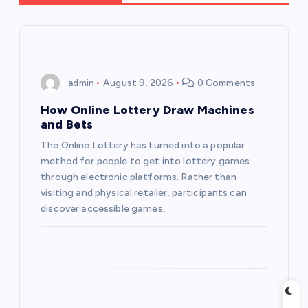
v
i
g
admin
August 9, 2026
0 Comments
a
How Online Lottery Draw Machines
and Bets
t
The Online Lottery has turned into a popular
method for people to get into lottery games
i
through electronic platforms. Rather than
visiting and physical retailer, participants can
o
discover accessible games,…
n