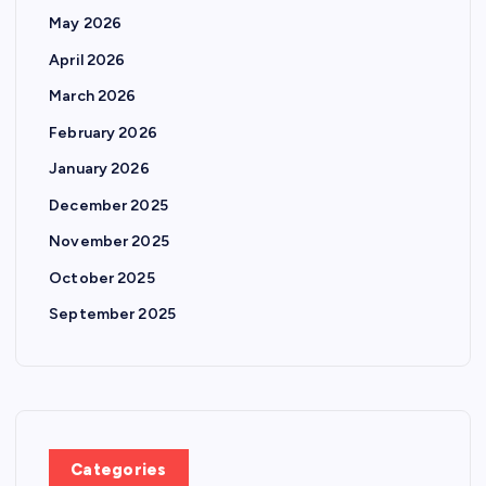
May 2026
April 2026
March 2026
February 2026
January 2026
December 2025
November 2025
October 2025
September 2025
Categories