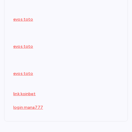
evos toto
evos toto
evos toto
link koinbet
login mana777