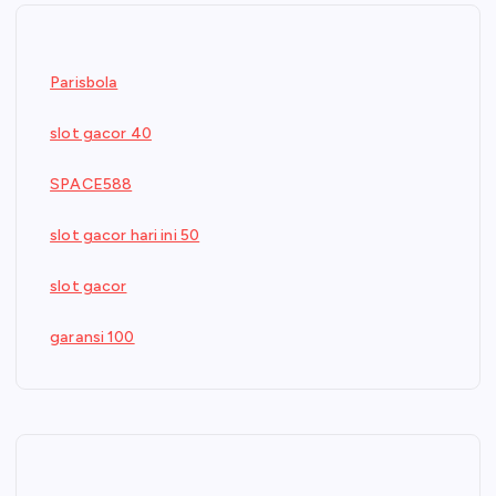
Parisbola
slot gacor 40
SPACE588
slot gacor hari ini 50
slot gacor
garansi 100