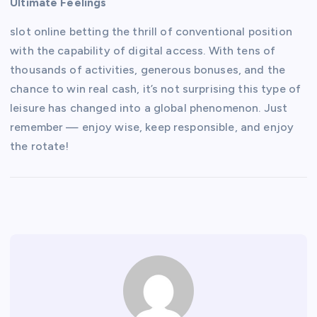
Ultimate Feelings
slot online betting the thrill of conventional position
with the capability of digital access. With tens of
thousands of activities, generous bonuses, and the
chance to win real cash, it’s not surprising this type of
leisure has changed into a global phenomenon. Just
remember — enjoy wise, keep responsible, and enjoy
the rotate!