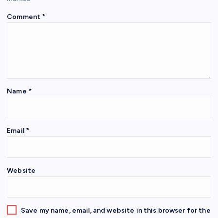
Comment
*
Name
*
Email
*
Website
Save my name, email, and website in this browser for the