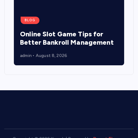
BLOG
Online Slot Game Tips for
Better Bankroll Management
admin
August 8, 2026