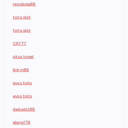
regisbola88
toto slot
toto slot
CR777
situs togel
link m88
evos toto
evos toto
daduslot88
elang178