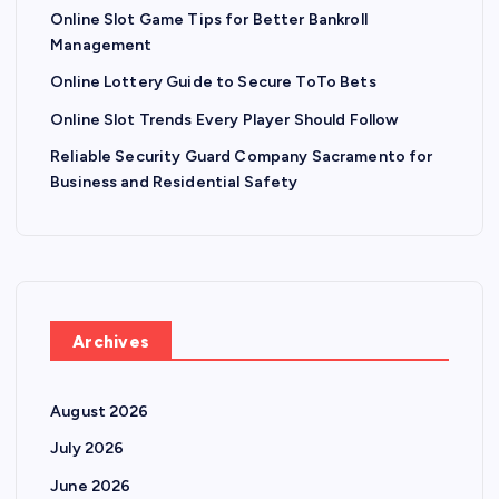
Online Slot Game Tips for Better Bankroll
Management
Online Lottery Guide to Secure ToTo Bets
Online Slot Trends Every Player Should Follow
Reliable Security Guard Company Sacramento for
Business and Residential Safety
Archives
August 2026
July 2026
June 2026