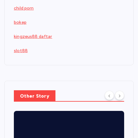
child porn
bokep
kingzeus88 daftar
slot88
Other Story