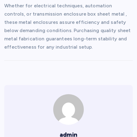
Whether for electrical techniques, automation
controls, or transmission enclosure box sheet metal ,
these metal enclosures assure efficiency and safety
below demanding conditions. Purchasing quality sheet
metal fabrication guarantees long-term stability and
effectiveness for any industrial setup.
admin