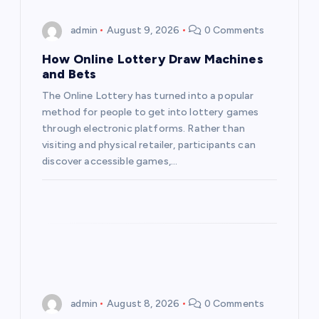
i
admin
August 9, 2026
0 Comments
g
How Online Lottery Draw Machines
a
and Bets
The Online Lottery has turned into a popular
t
method for people to get into lottery games
through electronic platforms. Rather than
i
visiting and physical retailer, participants can
discover accessible games,…
o
n
admin
August 8, 2026
0 Comments