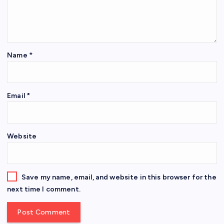
Name
*
Email
*
Website
Save my name, email, and website in this browser for the
next time I comment.