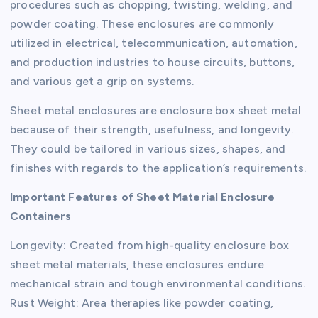
procedures such as chopping, twisting, welding, and
powder coating. These enclosures are commonly
utilized in electrical, telecommunication, automation,
and production industries to house circuits, buttons,
and various get a grip on systems.
Sheet metal enclosures are enclosure box sheet metal
because of their strength, usefulness, and longevity.
They could be tailored in various sizes, shapes, and
finishes with regards to the application’s requirements.
Important Features of Sheet Material Enclosure
Containers
Longevity: Created from high-quality enclosure box
sheet metal materials, these enclosures endure
mechanical strain and tough environmental conditions.
Rust Weight: Area therapies like powder coating,