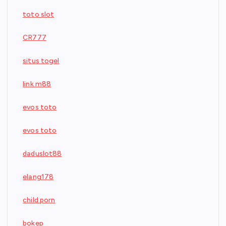
toto slot
CR777
situs togel
link m88
evos toto
evos toto
daduslot88
elang178
child porn
bokep