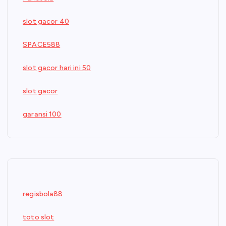
slot gacor 40
SPACE588
slot gacor hari ini 50
slot gacor
garansi 100
regisbola88
toto slot