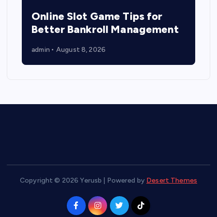
Online Slot Game Tips for
Better Bankroll Management
admin
August 8, 2026
Copyright © 2026 Yerusb | Powered by
Desert Themes