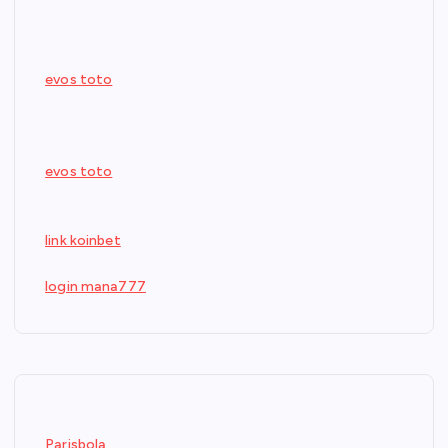
evos toto
evos toto
link koinbet
login mana777
Parisbola