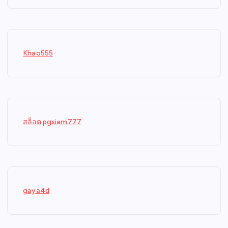
Khao555
สล็อต pgsiam777
gaya4d