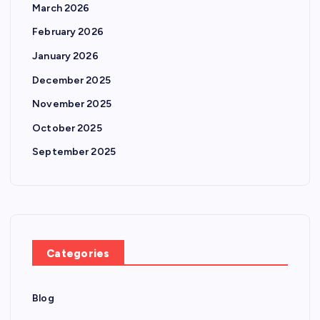
March 2026
February 2026
January 2026
December 2025
November 2025
October 2025
September 2025
Categories
Blog