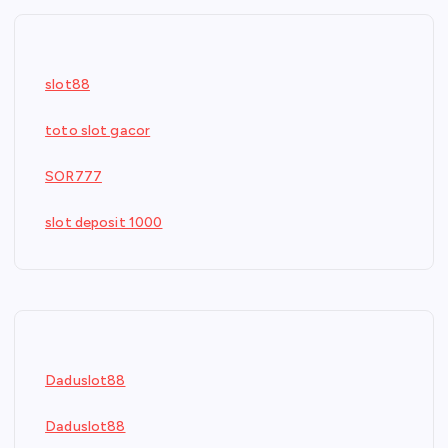
slot88
toto slot gacor
SOR777
slot deposit 1000
Daduslot88
Daduslot88