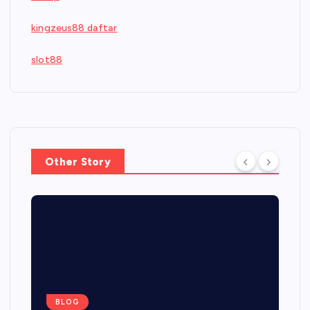
kingzeus88 daftar
slot88
Other Story
BLOG