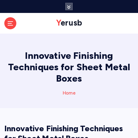
S
k
i
Yerusb
p
t
o
c
Innovative Finishing
o
n
Techniques for Sheet Metal
t
e
Boxes
n
t
Home
Innovative Finishing Techniques