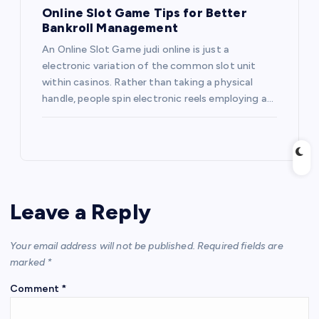
Online Slot Game Tips for Better
Bankroll Management
An Online Slot Game judi online is just a
electronic variation of the common slot unit
within casinos. Rather than taking a physical
handle, people spin electronic reels employing a…
Leave a Reply
Your email address will not be published.
Required fields are
marked
*
Comment
*