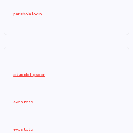
parisbola login
situs slot gacor
evos toto
evos toto