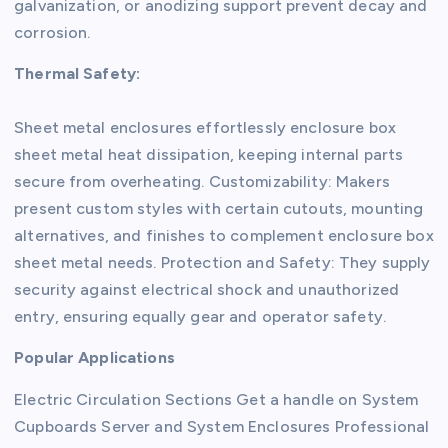
galvanization, or anodizing support prevent decay and
corrosion.
Thermal Safety:
Sheet metal enclosures effortlessly enclosure box
sheet metal heat dissipation, keeping internal parts
secure from overheating. Customizability: Makers
present custom styles with certain cutouts, mounting
alternatives, and finishes to complement enclosure box
sheet metal needs. Protection and Safety: They supply
security against electrical shock and unauthorized
entry, ensuring equally gear and operator safety.
Popular Applications
Electric Circulation Sections Get a handle on System
Cupboards Server and System Enclosures Professional