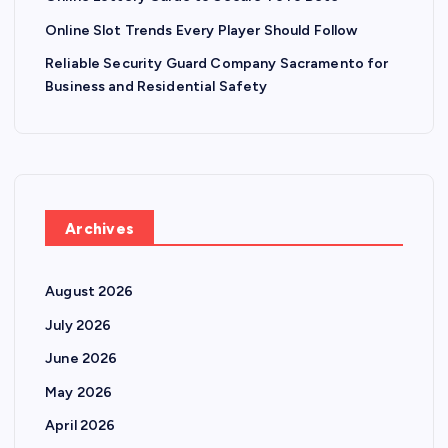
Online Slot Trends Every Player Should Follow
Reliable Security Guard Company Sacramento for
Business and Residential Safety
Archives
August 2026
July 2026
June 2026
May 2026
April 2026