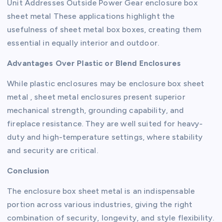
Unit Addresses Outside Power Gear enclosure box
sheet metal These applications highlight the
usefulness of sheet metal box boxes, creating them
essential in equally interior and outdoor.
Advantages Over Plastic or Blend Enclosures
While plastic enclosures may be enclosure box sheet
metal , sheet metal enclosures present superior
mechanical strength, grounding capability, and
fireplace resistance. They are well suited for heavy-
duty and high-temperature settings, where stability
and security are critical.
Conclusion
The enclosure box sheet metal is an indispensable
portion across various industries, giving the right
combination of security, longevity, and style flexibility.