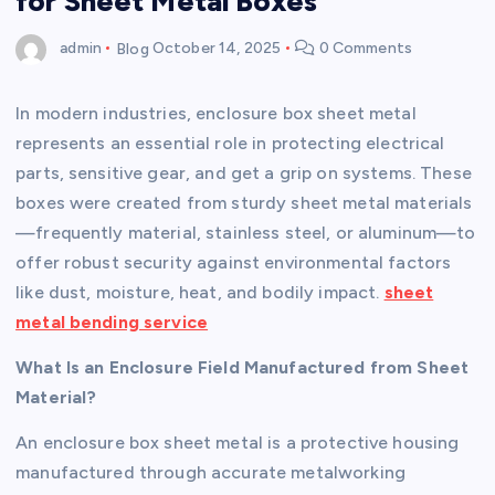
for Sheet Metal Boxes
admin
Blog
October 14, 2025
0 Comments
In modern industries, enclosure box sheet metal
represents an essential role in protecting electrical
parts, sensitive gear, and get a grip on systems. These
boxes were created from sturdy sheet metal materials
—frequently material, stainless steel, or aluminum—to
offer robust security against environmental factors
like dust, moisture, heat, and bodily impact.
sheet
metal bending service
What Is an Enclosure Field Manufactured from Sheet
Material?
An enclosure box sheet metal is a protective housing
manufactured through accurate metalworking