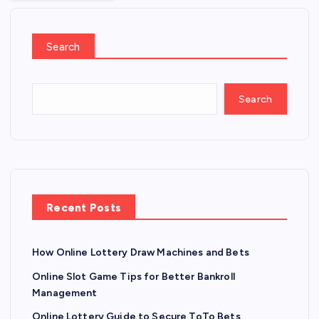
Search
Search
Recent Posts
How Online Lottery Draw Machines and Bets
Online Slot Game Tips for Better Bankroll
Management
Online Lottery Guide to Secure ToTo Bets