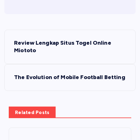
P
Review Lengkap Situs Togel Online
o
Miototo
s
The Evolution of Mobile Football Betting
t
n
a
Related Posts
v